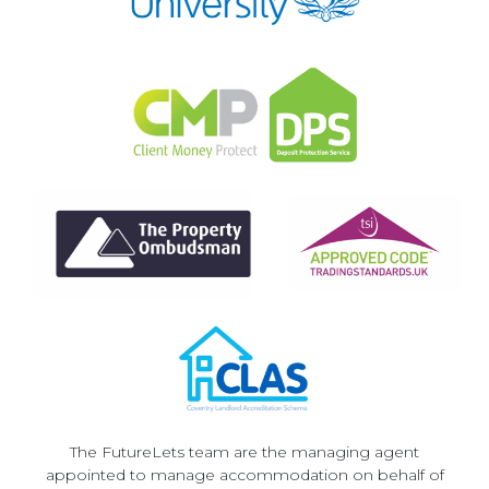
The FutureLets team are the managing agent
appointed to manage accommodation on behalf of