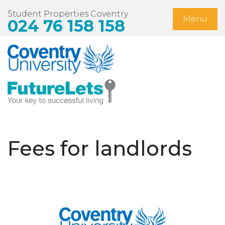
Student Properties Coventry
Menu
024 76 158 158
Home
Available Now
Students
Non-Student Lets
Fees for landlords
Landlords
About Us
Blog
Contact Us