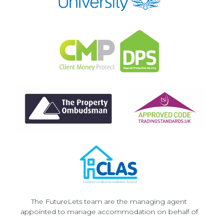
The FutureLets team are the managing agent
appointed to manage accommodation on behalf of