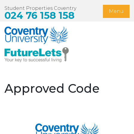
Student Properties Coventry
Menu
024 76 158 158
Home
Available Now
Students
Non-Student Lets
Approved Code
Landlords
About Us
Blog
Contact Us