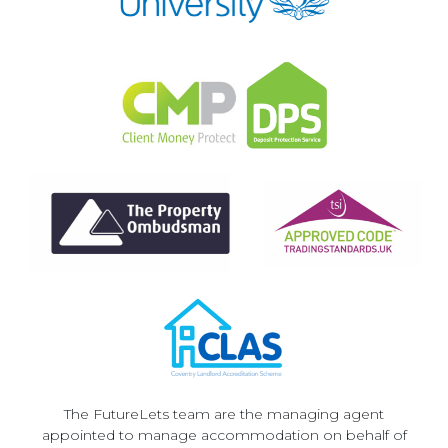
The FutureLets team are the managing agent
appointed to manage accommodation on behalf of