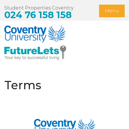
Student Properties Coventry
Menu
024 76 158 158
Home
Available Now
Students
Non-Student Lets
Terms
Landlords
About Us
Blog
Contact Us