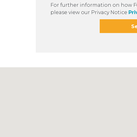
For further information on how F
please view our Privacy Notice
Pri
S