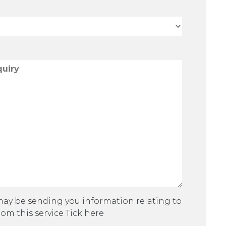
 may be sending you information relating to
rom this service Tick here