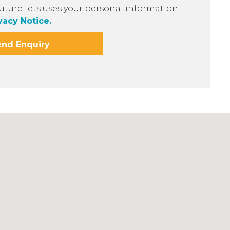
utureLets uses your personal information
vacy Notice.
end Enquiry