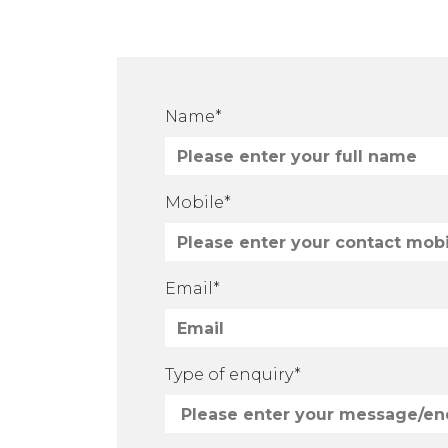
Name*
Mobile*
Email*
Please leave this field empty.
Type of enquiry*