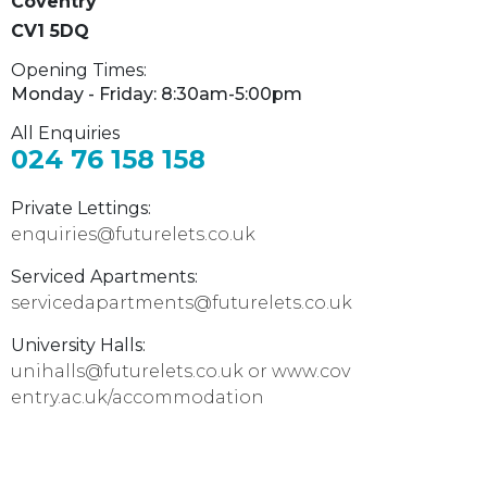
Coventry
CV1 5DQ
Opening Times:
Monday - Friday: 8:30am-5:00pm
All Enquiries
024 76 158 158
Private Lettings:
enquiries@futurelets.co.uk
Serviced Apartments:
servicedapartments@futurelets.co.uk
University Halls:
unihalls@futurelets.co.uk or
www.cov
entry.ac.uk/accommodation