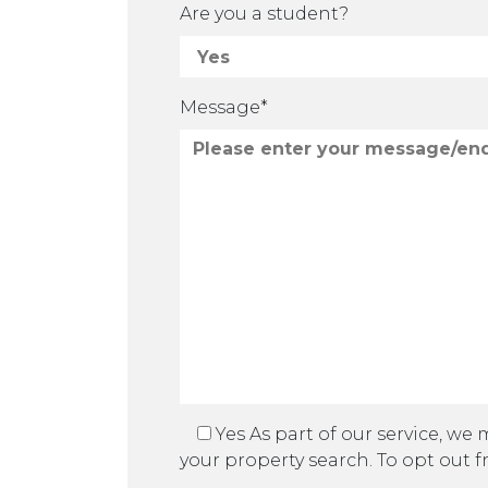
Are you a student?
Message*
Yes
As part of our service, we
your property search. To opt out f