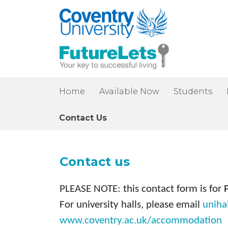
Home
Available Now
Students
Contact Us
Contact us
PLEASE NOTE:
this contact form is for
For university halls, please email
uniha
www.coventry.ac.uk/accommodation