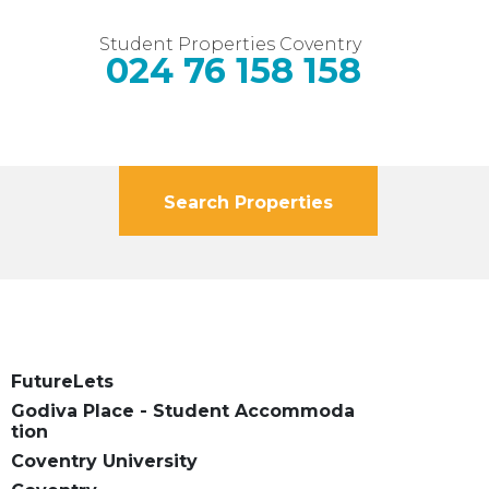
Student Properties Coventry
024 76 158 158
Search Properties
FutureLets
Godiva Place - Student Accommoda
tion
Coventry University