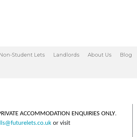
Home
Non-Student Lets
Landlords
About Us
Blog
Available Now
Students
Non-Student Lets
Landlords
About Us
PRIVATE ACCOMMODATION ENQUIRIES ONLY
.
Blog
lls@futurelets.co.uk
or visit
Contact Us